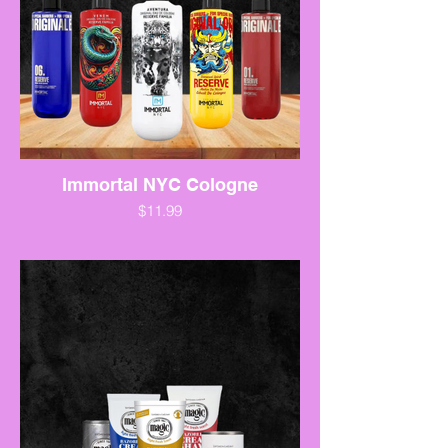
Immortal NYC Cologne
$11.99