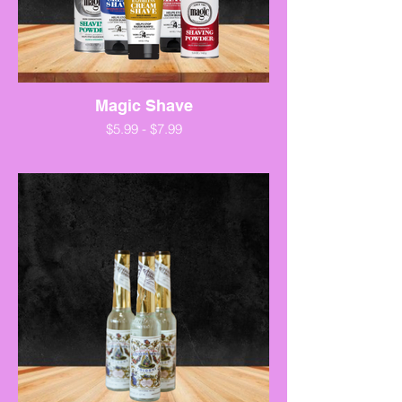
Magic Shave
$5.99 - $7.99