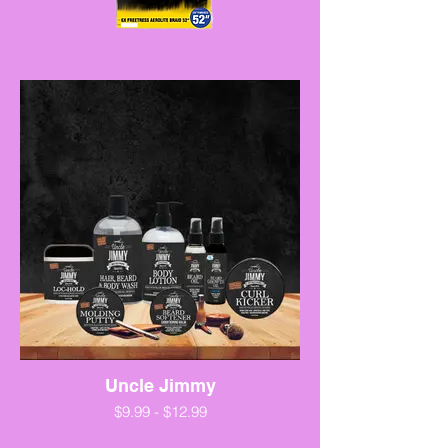
Uncle Jimmy
$9.99 - $12.99