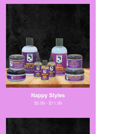
Nappy Styles
$6.99 - $11.99