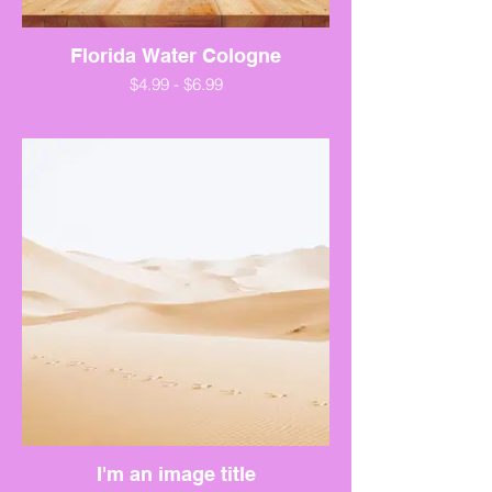
Florida Water Cologne
$4.99 - $6.99
I'm an image title