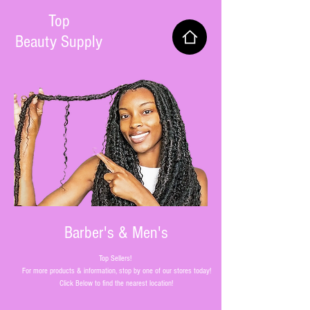
Top
Beauty Supply
Barber's & Men's
Top Sellers!
For more products & information, stop by one of our stores today!
Click Below to find the nearest location!