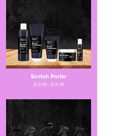
Scotch Porter
$12.99 - $16.99