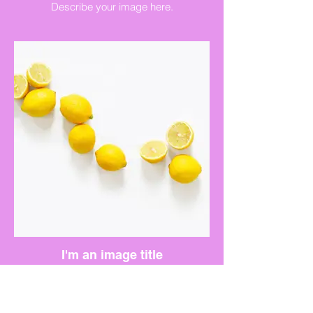
Describe your image here.
I'm an image title
Describe your image here.