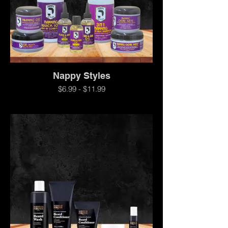
Nappy Styles
$6.99 - $11.99