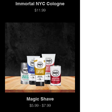
Immortal NYC Cologne
$11.99
Magic Shave
$5.99 - $7.99