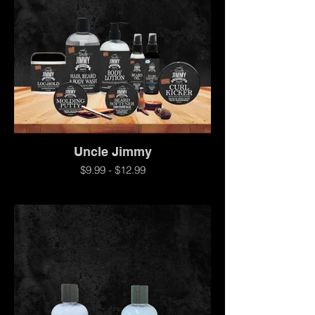
Uncle Jimmy
$9.99 - $12.99