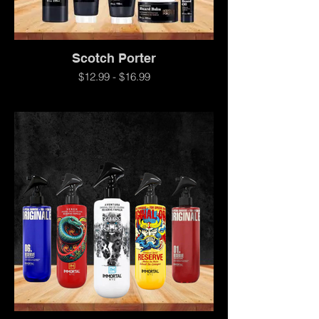
Scotch Porter
$12.99 - $16.99