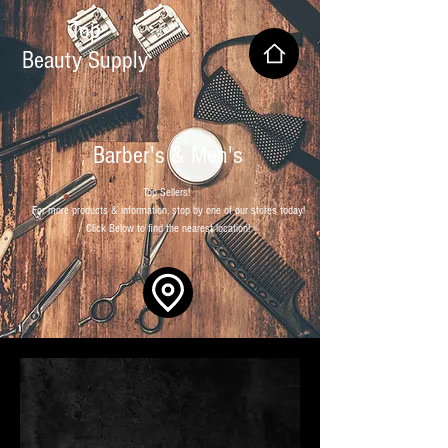
Top
Beauty Supply
Barber's & Men's
Top Sellers!
For more products & information, stop by one of our stores today!
Click Below to find the nearest location!