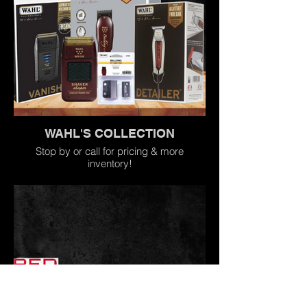
WAHL'S COLLECTION
Stop by or call for pricing & more
inventory!