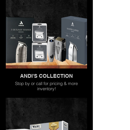
ANDI'S COLLECTION
Stop by or call for pricing & more
inventory!