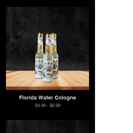
Florida Water Cologne
$4.99 - $6.99